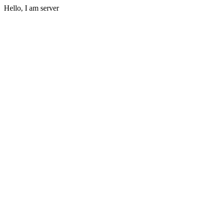
Hello, I am server